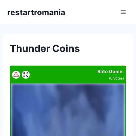
Skip
restartromania
to
content
Thunder Coins
Rate Game
(
0
Votes)